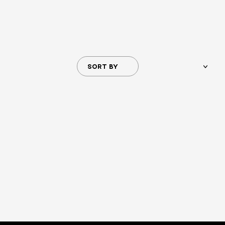
SORT BY