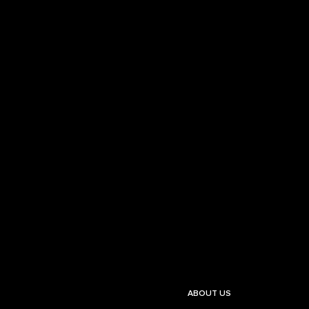
ABOUT US