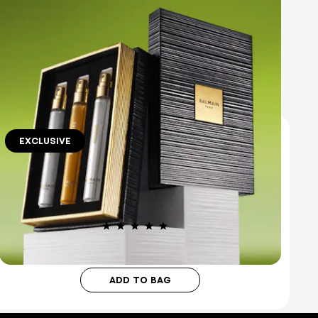
EXCLUSIVE
3x10 ml
TRAVEL SPRAY SET
LES ÉTERNELS COLLECTION - SET OF
THREE TRAVEL SPRAYS
(1)
€117.00
ADD TO BAG