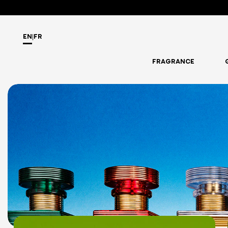
EN
|
FR
FRAGRANCE