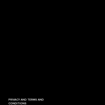
PRIVACY AND TERMS AND
CONDITIONS