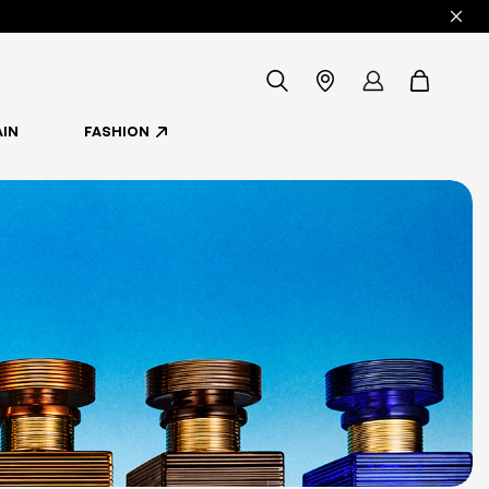
icon-
Store
my
items
IN
FASHION
-
Locator
account
search