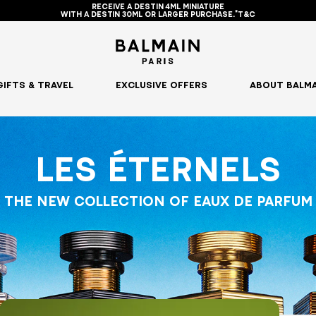
RECEIVE A DESTIN 4ML MINIATURE
WITH A DESTIN 30ML OR LARGER PURCHASE.*T&C
GIFTS & TRAVEL
EXCLUSIVE OFFERS
ABOUT BALMA
LES ÉTERNELS
THE NEW COLLECTION OF EAUX DE PARFUM