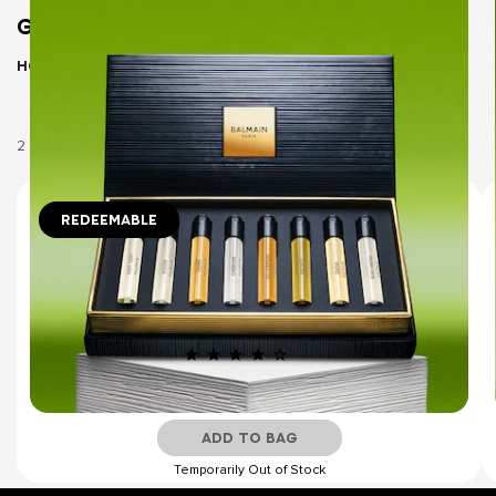
GIFT SETS
Home
Gift Sets
2 Products
REDEEMABLE
8x1.5ml
DISCOVERY SET
LES ÉTERNELS COLLECTION -
REDEEMABLE DISCOVERY SET
(10)
€39.00
ADD TO BAG
Temporarily Out of Stock