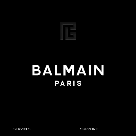
SERVICES
SUPPORT