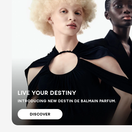
LIVE YOUR DESTINY
INTRODUCING NEW DESTIN DE BALMAIN PARFUM.
DISCOVER