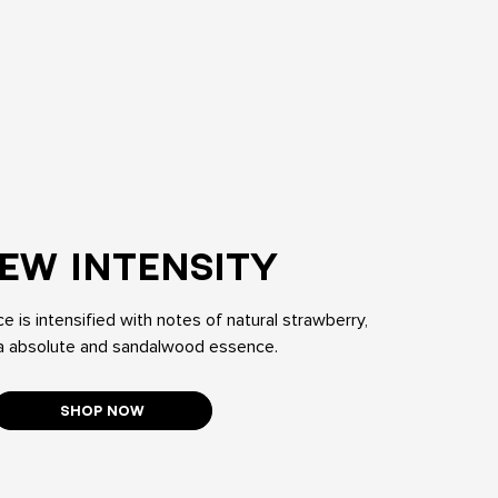
EW INTENSITY
e is intensified with notes of natural strawberry,
 absolute and sandalwood essence.
SHOP NOW