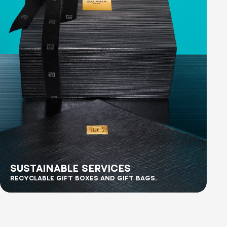
SUSTAINABLE SERVICES
RECYCLABLE GIFT BOXES AND GIFT BAGS.