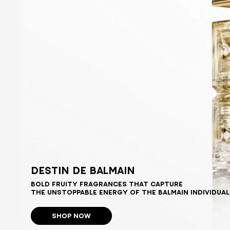
DESTIN DE BALMAIN
BOLD FRUITY FRAGRANCES THAT CAPTURE
THE UNSTOPPABLE ENERGY OF THE BALMAIN INDIVIDUAL
SHOP NOW