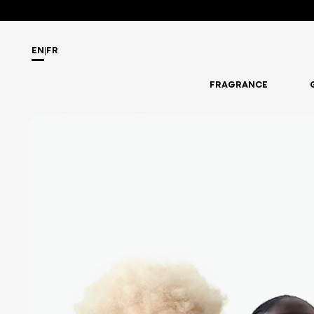
EN
|
FR
FRAGRANCE