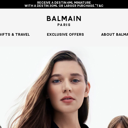
RECEIVE A DESTIN 4ML MINIATURE
WITH A DESTIN 30ML OR LARGER PURCHASE.*T&C
GIFTS & TRAVEL
EXCLUSIVE OFFERS
ABOUT BALMA