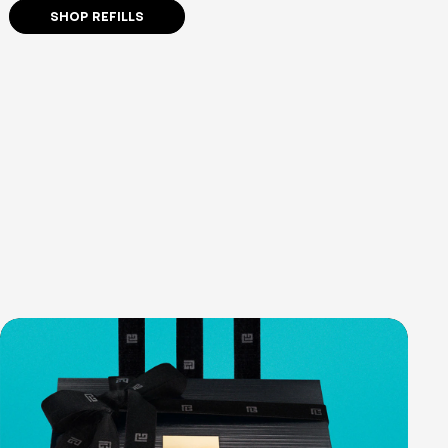
SHOP REFILLS