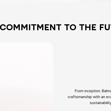
 COMMITMENT TO THE FU
From inception, Balm
craftsmanship with an eco
sustainabili