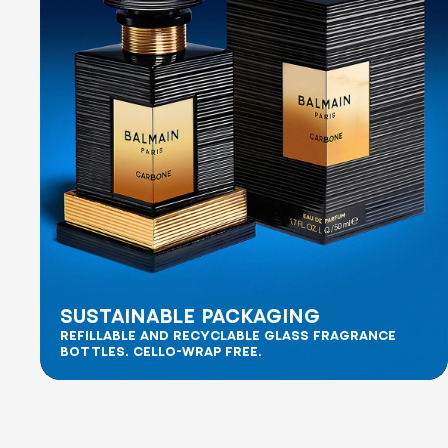
SUSTAINABLE PACKAGING
REFILLABLE AND RECYCLABLE GLASS FRAGRANCE
BOTTLES. CELLO-WRAP FREE.