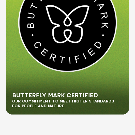
BUTTERFLY MARK CERTIFIED
OUR COMMITMENT TO MEET HIGHER STANDARDS
FOR PEOPLE AND NATURE.