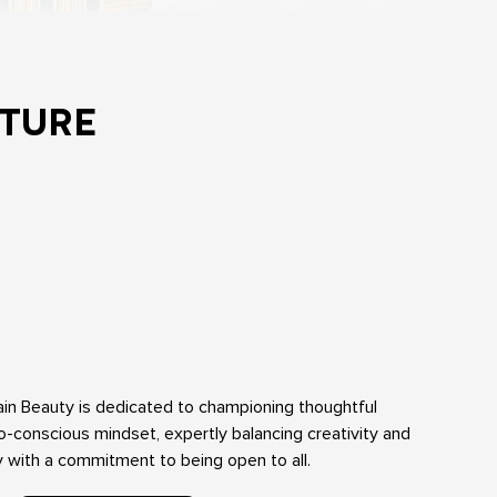
TURE
ain Beauty is dedicated to championing thoughtful
-conscious mindset, expertly balancing creativity and
ty with a commitment to being open to all.