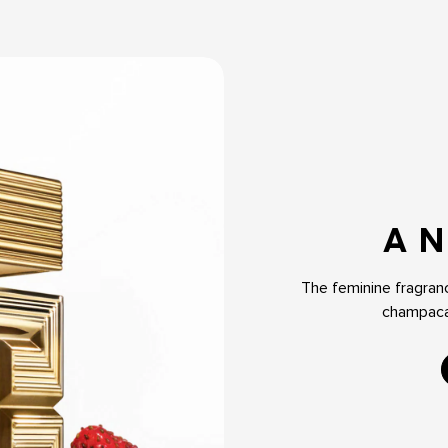
A N
The feminine fragranc
champaca