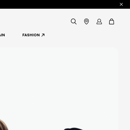
icon-
Store
my
items
IN
FASHION
-
Locator
account
search