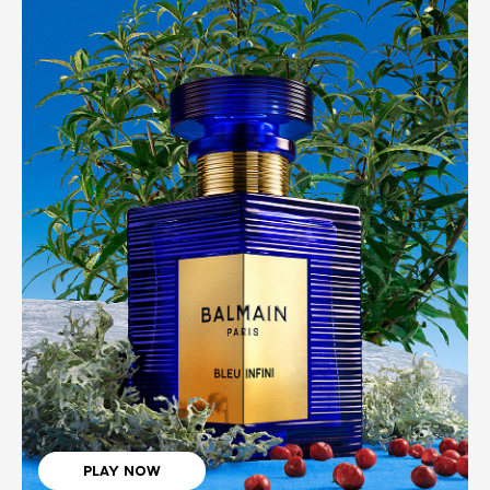
PLAY NOW