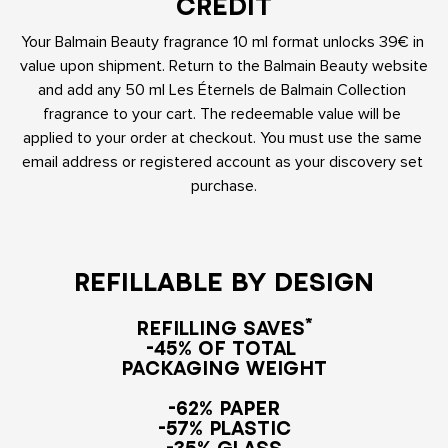
CREDIT
Your Balmain Beauty fragrance 10 ml format unlocks 39€ in 
value upon shipment. Return to the Balmain Beauty website 
and add any 50 ml Les Éternels de Balmain Collection 
fragrance to your cart. The redeemable value will be 
applied to your order at checkout. You must use the same 
email address or registered account as your discovery set 
purchase.
REFILLABLE BY DESIGN
REFILLING SAVES*

-45% OF TOTAL 

PACKAGING WEIGHT
-62% PAPER

-57% PLASTIC

-35% GLASS