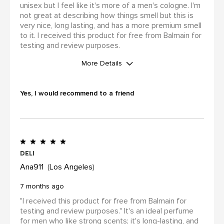
unisex but I feel like it's more of a men's cologne. I'm
not great at describing how things smell but this is
very nice, long lasting, and has a more premium smell
to it. I received this product for free from Balmain for
testing and review purposes.
More Details
WAS THIS A GIFT?
No
Yes, I would recommend to a friend
I was incentivized to leave this
review (for ex. by receiving free
product, loyalty gift)
Yes
Deli
Ana911
Los Angeles
7 months ago
"I received this product for free from Balmain for
testing and review purposes." It's an ideal perfume
for men who like strong scents; it's long-lasting, and