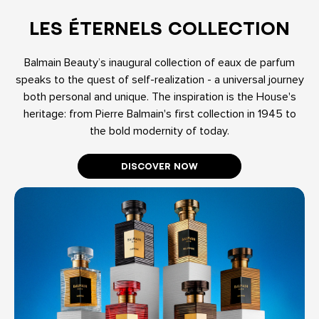
LES ÉTERNELS COLLECTION
Balmain Beauty’s inaugural collection of eaux de parfum
speaks to the quest of self-realization - a universal journey
both personal and unique. The inspiration is the House's
heritage: from Pierre Balmain's first collection in 1945 to
the bold modernity of today.
DISCOVER NOW