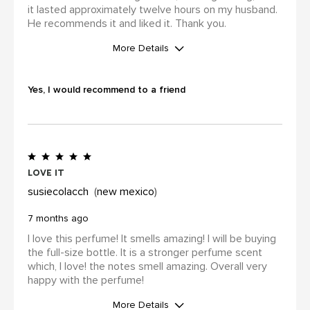
it lasted approximately twelve hours on my husband.
He recommends it and liked it. Thank you.
More Details
WAS THIS A GIFT?
Yes
Yes, I would recommend to a friend
I was incentivized to leave this
review (for ex. by receiving free
product, loyalty gift)
Yes
love it
susiecolacch
new mexico
7 months ago
I love this perfume! It smells amazing! I will be buying
the full-size bottle. It is a stronger perfume scent
which, I love! the notes smell amazing. Overall very
happy with the perfume!
More Details