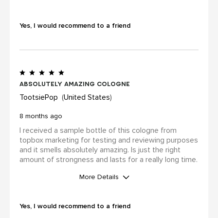
WAS THIS A GIFT?
Yes
Yes, I would recommend to a friend
I was incentivized to leave this
review (for ex. by receiving free
product, loyalty gift)
Yes
Absolutely amazing cologne
TootsiePop
United States
8 months ago
I received a sample bottle of this cologne from
topbox marketing for testing and reviewing purposes
and it smells absolutely amazing. Is just the right
amount of strongness and lasts for a really long time.
More Details
WAS THIS A GIFT?
No
Yes, I would recommend to a friend