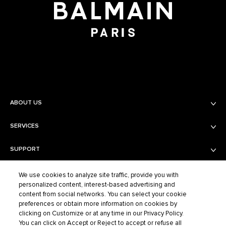
ABOUT US
SERVICES
Balmain Beauty
Fashion
SUPPORT
Services
Fragrance Finder
PRIVACY AND TERMS AND CONDITIONS
Shipping & Returns
Boutiques
We use cookies to analyze site traffic, provide you with
personalized content, interest-based advertising and
Contact Us
content from social networks. You can select your cookie
Privacy Policy
Contact the Supplier
preferences or obtain more information on cookies by
Terms of Sales
FAQ
clicking on Customize or at any time in our Privacy Policy.
BALMAIN FASHION
Terms of Use
You can click on Accept or Reject to accept or refuse all