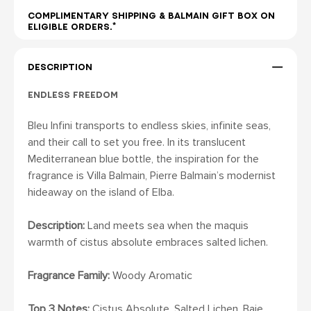
COMPLIMENTARY SHIPPING & BALMAIN GIFT BOX ON
ELIGIBLE ORDERS.*
DESCRIPTION
ENDLESS FREEDOM
Bleu Infini transports to endless skies, infinite seas,
and their call to set you free. In its translucent
Mediterranean blue bottle, the inspiration for the
fragrance is Villa Balmain, Pierre Balmain’s modernist
hideaway on the island of Elba.
Description:
Land meets sea when the maquis
warmth of cistus absolute embraces salted lichen.
Fragrance Family:
Woody Aromatic
Top 3 Notes:
Cistus Absolute, Salted Lichen, Baie