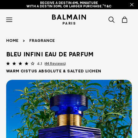
RECEIVE A DESTIN 4ML MINIATURE
WITH A DESTIN 30ML OR LARGER PURCHASE.*T&C
icon-
items
Home
Fragrance
-
Bleu Infini Eau de Parfum
search
44 Reviews
4.1
Warm Cistus Absolute & Salted Lichen