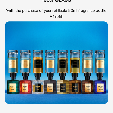
*with the purchase of your refillable 50ml fragrance bottle 
+ 1 refill.