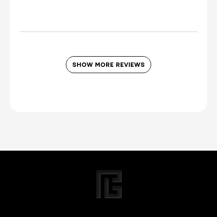
I was incentivized to leave this
review (for ex. by receiving free
product, loyalty gift)
Yes
SHOW MORE REVIEWS