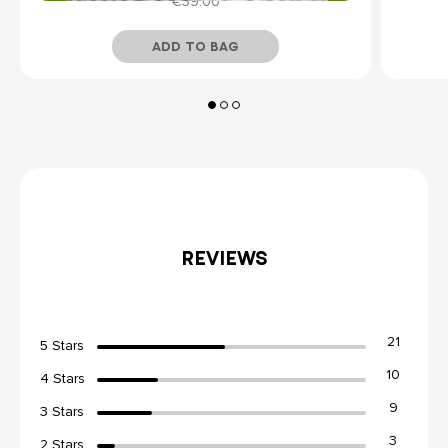
€39.00
ADD TO BAG
Temporarily Out of Stock
REVIEWS
21
5 Stars
10
4 Stars
9
3 Stars
3
2 Stars