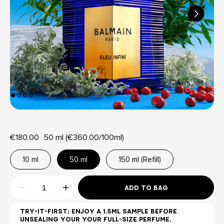
€180.00
50 ml (€360.00/100ml)
10 ml
50 ml
150 ml (Refill)
ADD TO BAG
TRY-IT-FIRST: ENJOY A 1.5ML SAMPLE BEFORE
UNSEALING YOUR YOUR FULL-SIZE PERFUME.