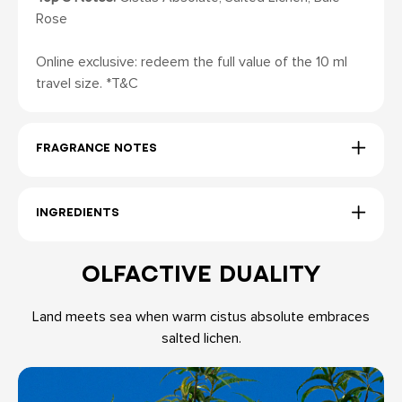
Rose
Online exclusive: redeem the full value of the 10 ml
travel size. *T&C
FRAGRANCE NOTES
INGREDIENTS
OLFACTIVE DUALITY
Land meets sea when warm cistus absolute embraces
salted lichen.