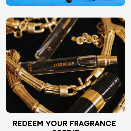
REDEEM YOUR FRAGRANCE 