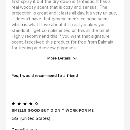
first spray it but the dry down is fantastic. It has a
real woodsy scent that is cozy and sensual. The
projection is great and it lasts all day. It's very unique,
it doesn't have that generic men's cologne scent
which is what I love about it. It really makes you
standout. I get complimented on this all the time!
Highly recommend this if you want that signature
scent. I received this product for free from Balmain
for testing and review purposes.
More Details
I was incentivized to leave this
review (for ex. by receiving free
Yes, I would recommend to a friend
product, loyalty gift)
Yes
Smells good but didn't work for me
GG
United States
7 months ago