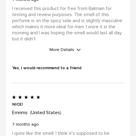
I received this product for free from Balmain for
testing and review purposes. The smell of this
perfume is on the spicy side and is slightly masculine
which makes it more ideal for men. I wore it in the
morning and I was hoping the smell would last all day
but it didn't
More Details
WAS THIS A GIFT?
Yes
Yes, I would recommend to a friend
I was incentivized to leave this
review (for ex. by receiving free
product, loyalty gift)
Yes
Nice!
Emnms
United States
7 months ago
I quite like the smell. I think it's supposed to be