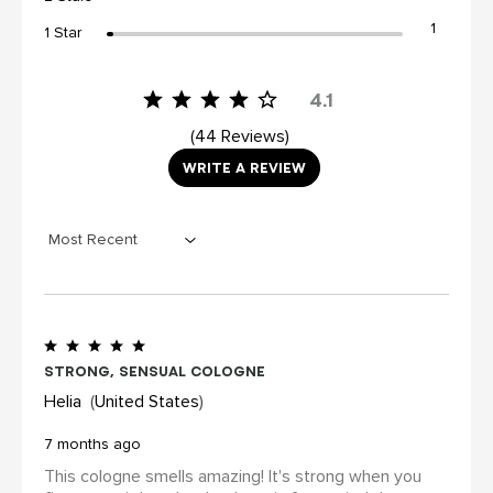
1
1 Star
4.1
44 Reviews
WRITE A REVIEW
Strong, sensual cologne
Helia
United States
7 months ago
This cologne smells amazing! It's strong when you