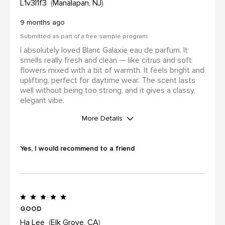
L1v3l1f3
Manalapan, NJ
9 months ago
Submitted as part of a free sample program
I absolutely loved Blanc Galaxie eau de parfum. It
smells really fresh and clean — like citrus and soft
flowers mixed with a bit of warmth. It feels bright and
uplifting, perfect for daytime wear. The scent lasts
well without being too strong, and it gives a classy,
elegant vibe.
More Details
I was incentivized to leave this
review (for ex. by receiving free
Yes, I would recommend to a friend
product, loyalty gift)
Yes
Good
Ha Lee
Elk Grove, CA