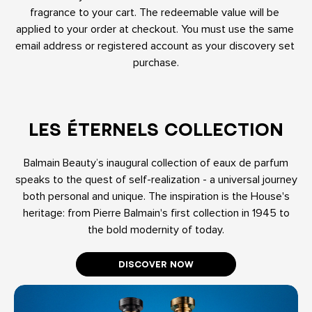
fragrance to your cart. The redeemable value will be 
applied to your order at checkout. You must use the same 
email address or registered account as your discovery set 
purchase.
LES ÉTERNELS COLLECTION
Balmain Beauty’s inaugural collection of eaux de parfum
speaks to the quest of self-realization - a universal journey
both personal and unique. The inspiration is the House's
heritage: from Pierre Balmain's first collection in 1945 to
the bold modernity of today.
DISCOVER NOW