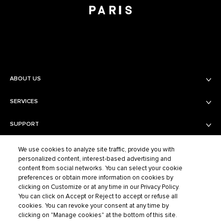
ABOUT US
SERVICES
Balmain Beauty
Fashion
SUPPORT
Services
Fragrance Finder
PRIVACY AND TERMS AND CONDITIONS
Shipping & Returns
Boutiques
We use cookies to analyze site traffic, provide you with
personalized content, interest-based advertising and
Contact Us
content from social networks. You can select your cookie
Privacy Policy
Contact the Supplier
preferences or obtain more information on cookies by
Terms of Sales
FAQ
clicking on Customize or at any time in our Privacy Policy.
BALMAIN FASHION
Terms of Use
You can click on Accept or Reject to accept or refuse all
cookies. You can revoke your consent at any time by
Cookie Settings
clicking on "Manage cookies" at the bottom of this site.
ELCO S.A.S – BALMAIN BEAUTY, 40/48 RUE CAMBON – 75001 PARIS,