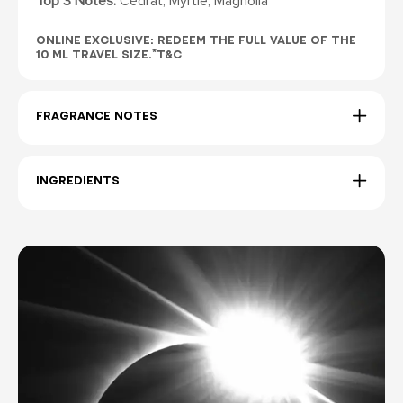
Top 3 Notes:
Cédrat, Myrtle, Magnolia
ONLINE EXCLUSIVE: REDEEM THE FULL VALUE OF THE
10 ML TRAVEL SIZE.*T&C
FRAGRANCE NOTES
INGREDIENTS