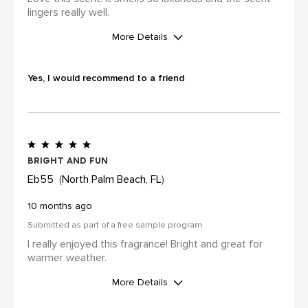
lingers really well.
More Details
I was incentivized to leave this
review (for ex. by receiving free
Yes, I would recommend to a friend
product, loyalty gift)
Yes
Bright and fun
Eb55
North Palm Beach, FL
10 months ago
Submitted as part of a free sample program
I really enjoyed this fragrance! Bright and great for
warmer weather.
More Details
I was incentivized to leave this