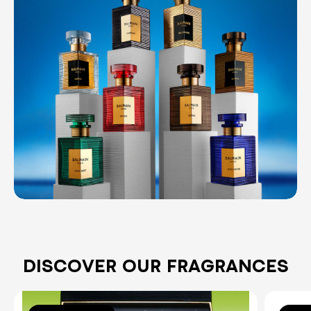
DISCOVER OUR FRAGRANCES