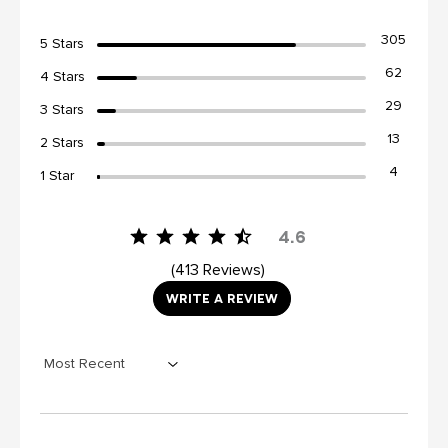
305
5 Stars
62
4 Stars
29
3 Stars
13
2 Stars
4
1 Star
4.6
413 Reviews
WRITE A REVIEW