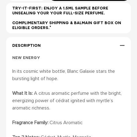
TRY-IT-FIRST: ENJOY A 1.5ML SAMPLE BEFORE
UNSEALING YOUR YOUR FULL-SIZE PERFUME.
COMPLIMENTARY SHIPPING & BALMAIN GIFT BOX ON
ELIGIBLE ORDERS.*
DESCRIPTION
NEW ENERGY
In its cosmic white bottle, Blanc Galaxie stars the
bursting light of hope.
What It Is:
A citrus aromatic perfume with the bright,
energizing power of cédrat ignited with myrtle’s
aromatic richness.
Fragrance Family:
Citrus Aromatic