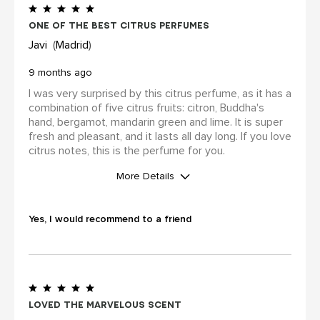
one of the best citrus perfumes
Javi
Madrid
9 months ago
I was very surprised by this citrus perfume, as it has a
combination of five citrus fruits: citron, Buddha's
hand, bergamot, mandarin green and lime. It is super
fresh and pleasant, and it lasts all day long. If you love
citrus notes, this is the perfume for you.
More Details
WAS THIS A GIFT?
Yes
Yes, I would recommend to a friend
Did you receive an incentive or
reward for this review?
No
Loved the marvelous scent