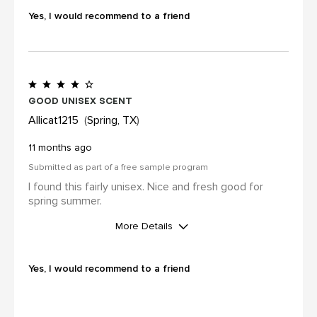
review (for ex. by receiving free
Yes, I would recommend to a friend
product, loyalty gift)
Yes
Good unisex scent
Allicat1215
Spring, TX
11 months ago
Submitted as part of a free sample program
I found this fairly unisex. Nice and fresh good for
spring summer.
More Details
I was incentivized to leave this
review (for ex. by receiving free
Yes, I would recommend to a friend
product, loyalty gift)
Yes