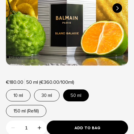
€180.00
50 ml (€360.00/100ml)
10 ml
30 ml
50 ml
150 ml (Refill)
ADD TO BAG