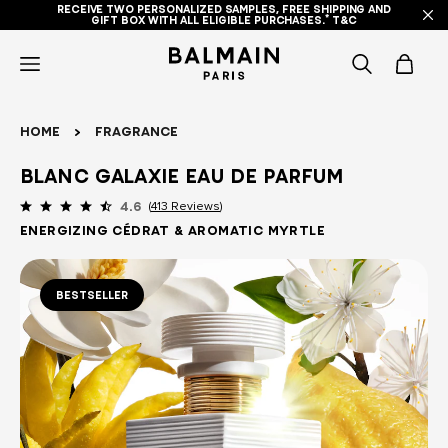
RECEIVE TWO PERSONALIZED SAMPLES, FREE SHIPPING AND
GIFT BOX WITH ALL ELIGIBLE PURCHASES.* T&C
icon-
items
Home
Fragrance
-
Blanc Galaxie Eau de Parfum
search
413 Reviews
4.6
ENERGIZING CÉDRAT & AROMATIC MYRTLE
BESTSELLER