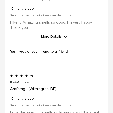
10 months ago
Submitted as part of a free sample program
I like it. Amazing smells so good. I'm very happy.
Thank you
More Details
I was incentivized to leave this
review (for ex. by receiving free
Yes, I would recommend to a friend
product, loyalty gift)
Yes
Beautiful
Amfamg1
Wilmington, DE
10 months ago
Submitted as part of a free sample program
Love this scent. It smells so luxurious and the scent