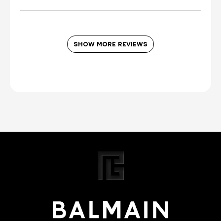
SHOW MORE REVIEWS