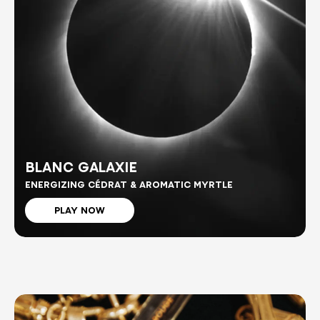
BLANC GALAXIE
ENERGIZING CÉDRAT & AROMATIC MYRTLE
PLAY NOW