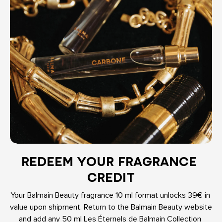
REDEEM YOUR FRAGRANCE 
CREDIT
Your Balmain Beauty fragrance 10 ml format unlocks 39€ in 
value upon shipment. Return to the Balmain Beauty website 
and add any 50 ml Les Éternels de Balmain Collection 