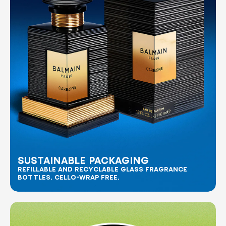
SUSTAINABLE PACKAGING
REFILLABLE AND RECYCLABLE GLASS FRAGRANCE
BOTTLES. CELLO-WRAP FREE.