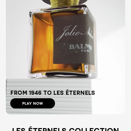
FROM 1946 TO LES ÉTERNELS
PLAY NOW
LES ÉTERNELS COLLECTION