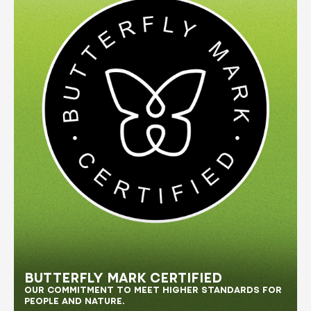
BUTTERFLY MARK CERTIFIED
OUR COMMITMENT TO MEET HIGHER STANDARDS FOR 
PEOPLE AND NATURE.