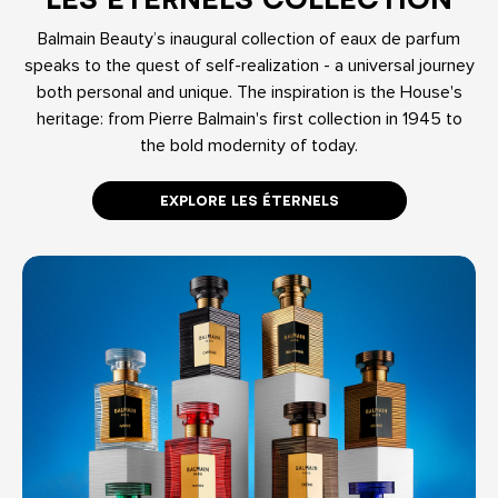
Balmain Beauty’s inaugural collection of eaux de parfum
speaks to the quest of self-realization - a universal journey
both personal and unique. The inspiration is the House's
heritage: from Pierre Balmain's first collection in 1945 to
the bold modernity of today.
EXPLORE LES ÉTERNELS