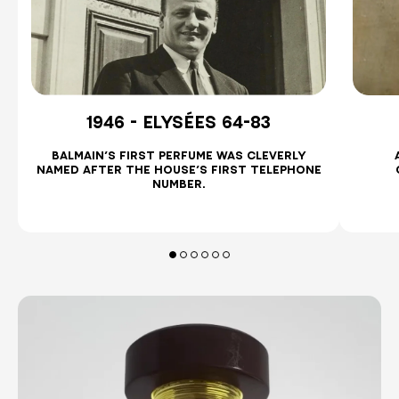
1946 - ELYSÉES 64-83
BALMAIN’S FIRST PERFUME WAS CLEVERLY
.
NAMED AFTER THE HOUSE’S FIRST TELEPHONE
NUMBER.