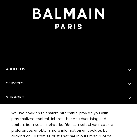
ABOUT US
SERVICES
Balmain Beauty
Fashion
SUPPORT
Services
Fragrance Finder
PRIVACY AND TERMS AND CONDITIONS
Shipping & Returns
Boutiques
We use cookies to analyze site traffic, provide you with
personalized content, interest-based advertising and
Contact Us
content from social networks. You can select your cookie
Privacy Policy
Contact the Supplier
preferences or obtain more information on cookies by
Terms of Sales
FAQ
clicking on Customize or at any time in our Privacy Policy.