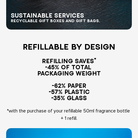
RECYCLABLE GIFT BOXES AND GIFT BAGS.
REFILLABLE BY DESIGN
REFILLING SAVES*

-45% OF TOTAL 

PACKAGING WEIGHT
-62% PAPER

-57% PLASTIC

-35% GLASS
*with the purchase of your refillable 50ml fragrance bottle 
+ 1 refill.