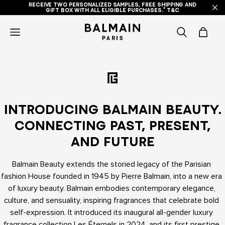
RECEIVE TWO PERSONALIZED SAMPLES, FREE SHIPPING AND
GIFT BOX WITH ALL ELIGIBLE PURCHASES.* T&C
icon-
items
-
search
INTRODUCING BALMAIN BEAUTY.
CONNECTING PAST, PRESENT,
AND FUTURE
Balmain Beauty extends the storied legacy of the Parisian 
fashion House founded in 1945 by Pierre Balmain, into a new era 
of luxury beauty. Balmain embodies contemporary elegance, 
culture, and sensuality, inspiring fragrances that celebrate bold 
self-expression. It introduced its inaugural all-gender luxury 
fragrance collection Les Éternels in 2024, and its first prestige 