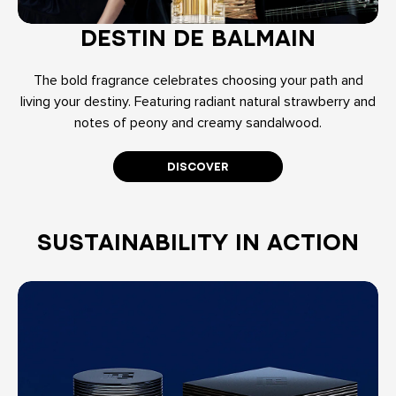
DESTIN DE BALMAIN
The bold fragrance celebrates choosing your path and
living your destiny. Featuring radiant natural strawberry and
notes of peony and creamy sandalwood.
DISCOVER
SUSTAINABILITY IN ACTION