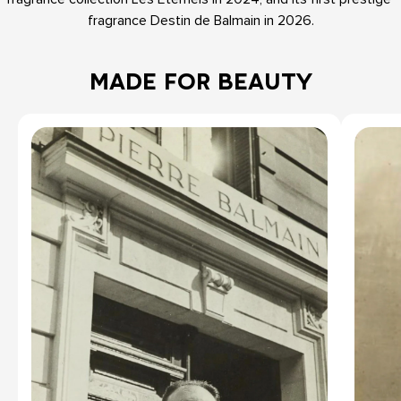
fragrance Destin de Balmain in 2026.
MADE FOR BEAUTY