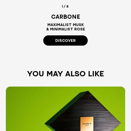
1/8
CARBONE
MAXIMALIST MUSK
& MINIMALIST ROSE
DISCOVER
YOU MAY ALSO LIKE