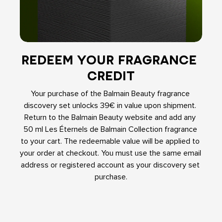
REDEEM YOUR FRAGRANCE 
CREDIT
Your purchase of the Balmain Beauty fragrance 
discovery set unlocks 39€ in value upon shipment. 
Return to the Balmain Beauty website and add any 
50 ml Les Éternels de Balmain Collection fragrance 
to your cart. The redeemable value will be applied to 
your order at checkout. You must use the same email 
address or registered account as your discovery set 
purchase.