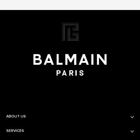
ABOUT US
SERVICES
Balmain Beauty
Fashion