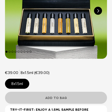
€39.00
8x1.5ml (€39.00)
8x1.5ml
ADD TO BAG
TRY-IT-FIRST: ENJOY A 1.5ML SAMPLE BEFORE