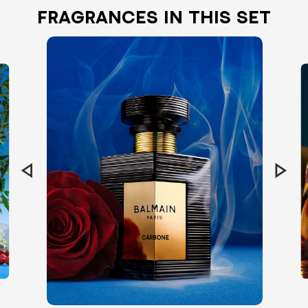
FRAGRANCES IN THIS SET