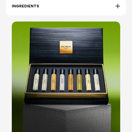
INGREDIENTS