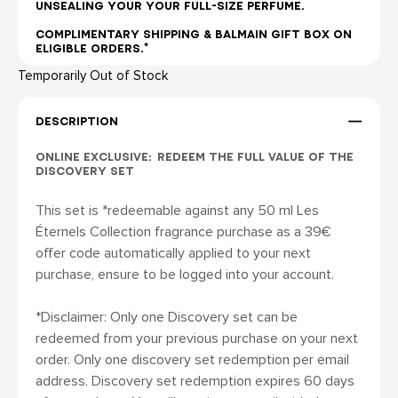
UNSEALING YOUR YOUR FULL-SIZE PERFUME.
COMPLIMENTARY SHIPPING & BALMAIN GIFT BOX ON
ELIGIBLE ORDERS.*
Temporarily Out of Stock
DESCRIPTION
ONLINE EXCLUSIVE: REDEEM THE FULL VALUE OF THE
DISCOVERY SET
This set is *redeemable against any 50 ml Les
Éternels Collection fragrance purchase as a 39€
offer code automatically applied to your next
purchase, ensure to be logged into your account.
*Disclaimer: Only one Discovery set can be
redeemed from your previous purchase on your next
order. Only one discovery set redemption per email
address. Discovery set redemption expires 60 days