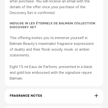
after purchase. You will receive an email with the
details of the offer once your purchase of the
Discovery Set is confirmed.
INDULGE IN LES ÉTERNELS DE BALMAIN COLLECTION
DISCOVERY SET
This offering invites you to immerse yourself in
Balmain Beauty's maximalist fragrance expressions
of duality and their floral, woody, musk, or amber
statements.
Eight 1.5 ml Eaux de Parfums, presented in a black
and gold box embossed with the signature rayure
Balmain.
FRAGRANCE NOTES