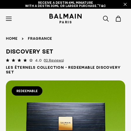
RECEIVE A DESTIN 4ML MINIATURE
WITH A DESTIN 30ML OR LARGER PURCHASE.*T&C
icon-
items
Home
Fragrance
-
DISCOVERY SET
search
10 Reviews
4.0
Les Éternels Collection - Redeemable Discovery
Set
REDEEMABLE