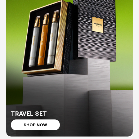
TRAVEL SET
SHOP NOW