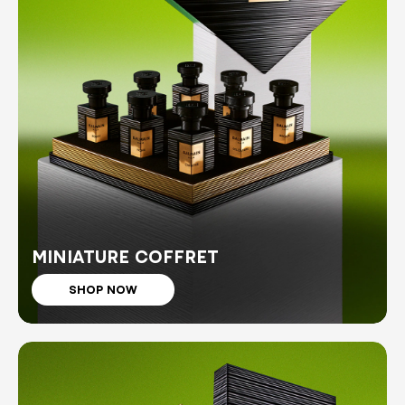
MINIATURE COFFRET
SHOP NOW