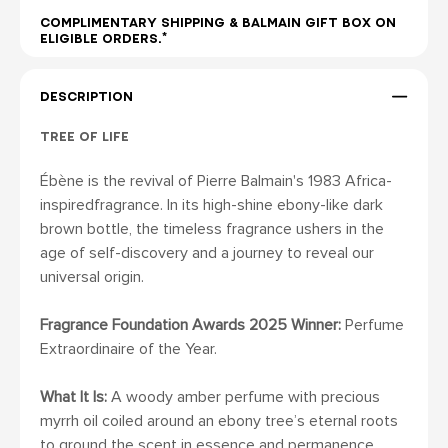
COMPLIMENTARY SHIPPING & BALMAIN GIFT BOX ON
ELIGIBLE ORDERS.*
DESCRIPTION
TREE OF LIFE
Ébène is the revival of Pierre Balmain's 1983 Africa-
inspiredfragrance. In its high-shine ebony-like dark
brown bottle, the timeless fragrance ushers in the
age of self-discovery and a journey to reveal our
universal origin.
Fragrance Foundation Awards 2025 Winner:
Perfume
Extraordinaire of the Year.
What It Is:
A woody amber perfume with precious
myrrh oil coiled around an ebony tree’s eternal roots
to ground the scent in essence and permanence.