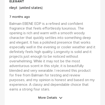
elegant
rileyt
united states
7 months ago
Balmain EBENE EDP is a refined and confident
fragrance that feels effortlessly luxurious. The
opening is rich and warm with a smooth woody
character that quickly settles into something deep
and elegant. It has a polished presence that works
especially well in the evening or cooler weather and it
definitely feels high quality. Longevity is solid and it
projects just enough to be noticed without
overwhelming. While it may not be the most
adventurous scent in this style, it is beautifully
blended and very wearable. I received this product
for free from Balmain for testing and review
purposes, and my opinion is honest and based on my
experience. A classy and dependable choice that
earns a strong four stars.
More Details
WAS THIS A GIFT?