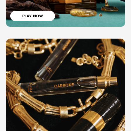
PLAY NOW