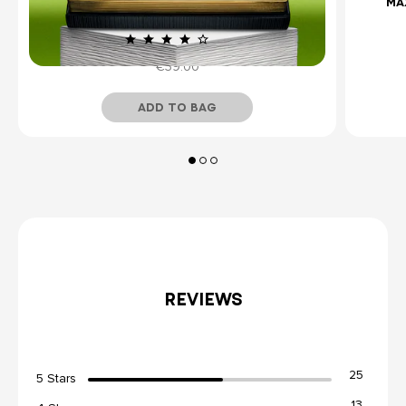
LES ÉTERNELS COLLECTION - REDEEMABLE
MA
DISCOVERY SET
(10)
€39.00
ADD TO BAG
Temporarily Out of Stock
REVIEWS
25
5 Stars
13