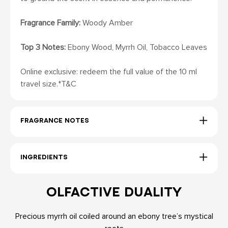
Fragrance Family:
Woody Amber
Top 3 Notes:
Ebony Wood, Myrrh Oil, Tobacco Leaves
Online exclusive: redeem the full value of the 10 ml
travel size.*T&C
FRAGRANCE NOTES
INGREDIENTS
OLFACTIVE DUALITY
Precious myrrh oil coiled around an ebony tree’s mystical