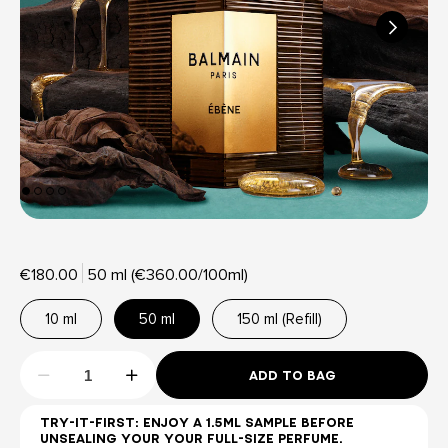
€180.00
50 ml (€360.00/100ml)
10 ml
50 ml
150 ml (Refill)
ADD TO BAG
TRY-IT-FIRST: ENJOY A 1.5ML SAMPLE BEFORE
UNSEALING YOUR YOUR FULL-SIZE PERFUME.