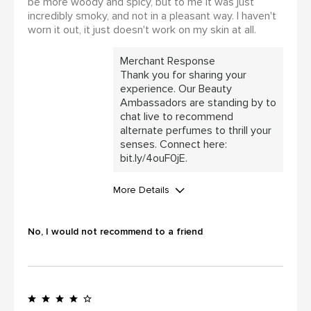
be more woody and spicy, but to me it was just
incredibly smoky, and not in a pleasant way. I haven't
worn it out, it just doesn't work on my skin at all.
Merchant Response
Thank you for sharing your
experience. Our Beauty
Ambassadors are standing by to
chat live to recommend
alternate perfumes to thrill your
senses. Connect here:
bit.ly/4ouF0jE.
More Details
WAS THIS A GIFT?
No
No, I would not recommend to a friend
I was incentivized to leave this
review (for ex. by receiving free
product, loyalty gift)
Yes