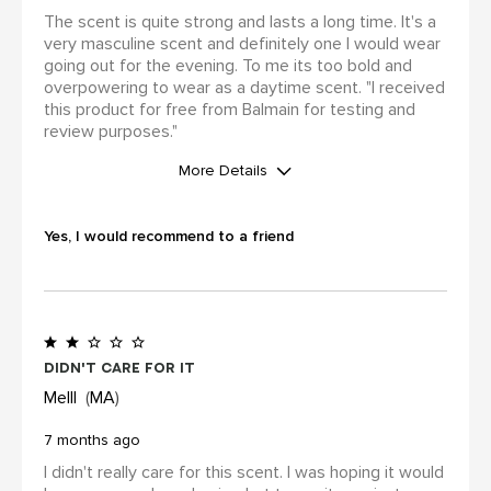
The scent is quite strong and lasts a long time. It's a
very masculine scent and definitely one I would wear
going out for the evening. To me its too bold and
overpowering to wear as a daytime scent. "I received
this product for free from Balmain for testing and
review purposes."
More Details
WAS THIS A GIFT?
No
Yes, I would recommend to a friend
I was incentivized to leave this
review (for ex. by receiving free
product, loyalty gift)
Yes
Didn't care for it
Melll
MA
7 months ago
I didn't really care for this scent. I was hoping it would