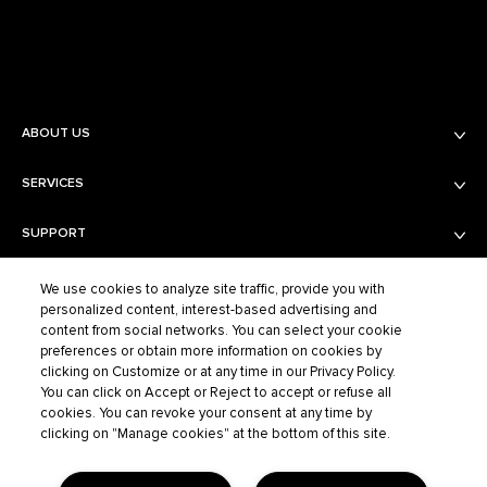
ABOUT US
SERVICES
Balmain Beauty
Fashion
SUPPORT
Services
Fragrance Finder
PRIVACY AND TERMS AND CONDITIONS
Shipping & Returns
Boutiques
We use cookies to analyze site traffic, provide you with
personalized content, interest-based advertising and
Contact Us
content from social networks. You can select your cookie
Privacy Policy
Contact the Supplier
preferences or obtain more information on cookies by
Terms of Sales
FAQ
clicking on Customize or at any time in our Privacy Policy.
BALMAIN FASHION
Terms of Use
You can click on Accept or Reject to accept or refuse all
cookies. You can revoke your consent at any time by
Cookie Settings
clicking on "Manage cookies" at the bottom of this site.
ELCO S.A.S – BALMAIN BEAUTY, 40/48 RUE CAMBON – 75001 PARIS,
702 038 464 R.C.S. PARIS |
SERVICECLIENT@BALMAINBEAUTY.COM