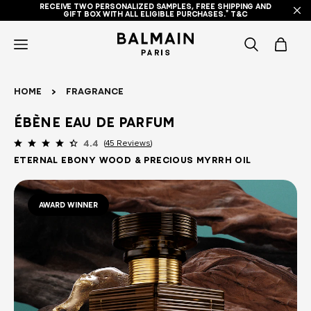
RECEIVE TWO PERSONALIZED SAMPLES, FREE SHIPPING AND
GIFT BOX WITH ALL ELIGIBLE PURCHASES.* T&C
icon-
items
Home
Fragrance
-
Ébène Eau de Parfum
search
45 Reviews
4.4
Eternal Ebony Wood & Precious Myrrh Oil
AWARD WINNER