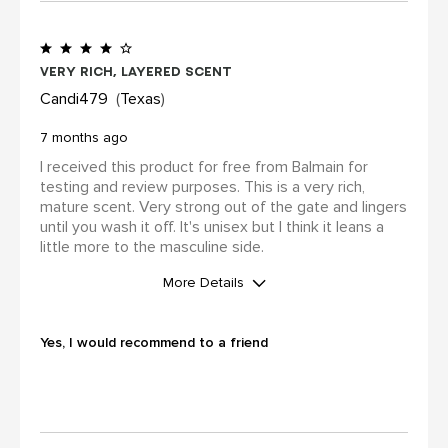
review (for ex. by receiving free
product, loyalty gift)
Yes
Very rich, layered scent
Candi479
Texas
7 months ago
I received this product for free from Balmain for
testing and review purposes. This is a very rich,
mature scent. Very strong out of the gate and lingers
until you wash it off. It's unisex but I think it leans a
little more to the masculine side.
More Details
WAS THIS A GIFT?
No
Yes, I would recommend to a friend
I was incentivized to leave this
review (for ex. by receiving free
product, loyalty gift)
Yes