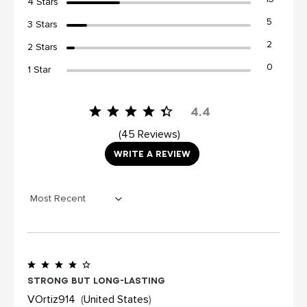
4 Stars
5
3 Stars
2
2 Stars
0
1 Star
4.4
45 Reviews
WRITE A REVIEW
Strong but long-lasting
VOrtiz914
United States