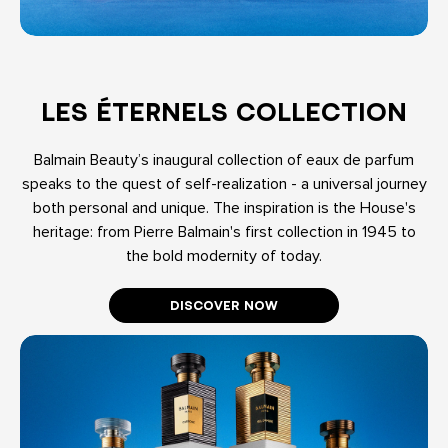
LES ÉTERNELS COLLECTION
Balmain Beauty’s inaugural collection of eaux de parfum
speaks to the quest of self-realization - a universal journey
both personal and unique. The inspiration is the House's
heritage: from Pierre Balmain's first collection in 1945 to
the bold modernity of today.
DISCOVER NOW