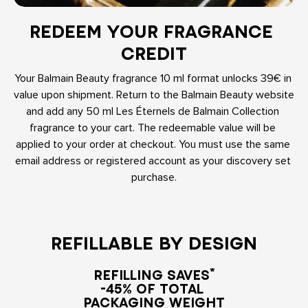
REDEEM YOUR FRAGRANCE 
CREDIT
Your Balmain Beauty fragrance 10 ml format unlocks 39€ in 
value upon shipment. Return to the Balmain Beauty website 
and add any 50 ml Les Éternels de Balmain Collection 
fragrance to your cart. The redeemable value will be 
applied to your order at checkout. You must use the same 
email address or registered account as your discovery set 
purchase.
REFILLABLE BY DESIGN
REFILLING SAVES*

-45% OF TOTAL 

PACKAGING WEIGHT