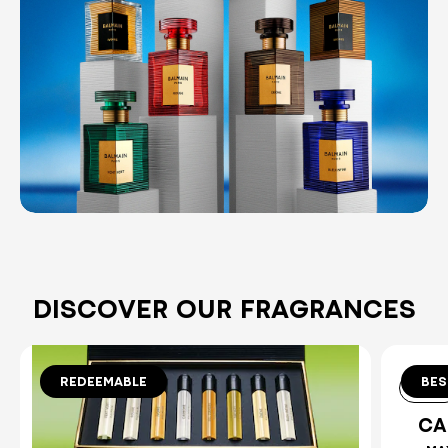
DISCOVER OUR FRAGRANCES
REDEEMABLE
BES
8x1.5ml
10 ml
DISCOVERY SET
CA