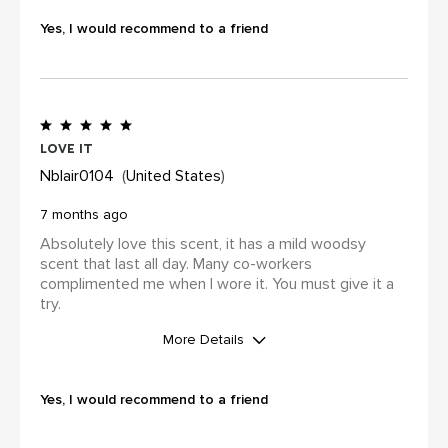
No
Yes, I would recommend to a friend
I was incentivized to leave this
review (for ex. by receiving free
product, loyalty gift)
Yes
Love it
Nblair0104
United States
7 months ago
Absolutely love this scent, it has a mild woodsy
scent that last all day. Many co-workers
complimented me when I wore it. You must give it a
try.
More Details
WAS THIS A GIFT?
No
Yes, I would recommend to a friend
I was incentivized to leave this