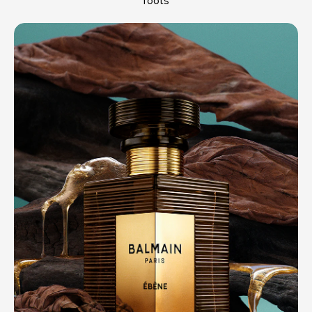
roots