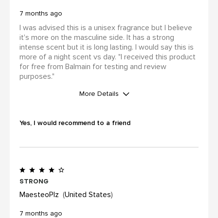
7 months ago
I was advised this is a unisex fragrance but I believe
it's more on the masculine side. It has a strong
intense scent but it is long lasting. I would say this is
more of a night scent vs day. "I received this product
for free from Balmain for testing and review
purposes."
More Details
WAS THIS A GIFT?
No
Yes, I would recommend to a friend
I was incentivized to leave this
review (for ex. by receiving free
product, loyalty gift)
Yes
Strong
MaesteoPlz
United States
7 months ago