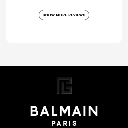
SHOW MORE REVIEWS