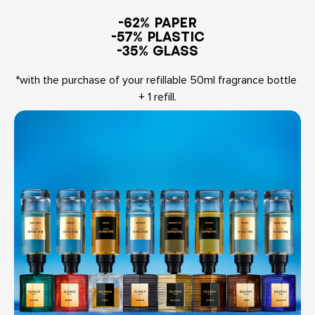
-62% PAPER

-57% PLASTIC

-35% GLASS
*with the purchase of your refillable 50ml fragrance bottle 
+ 1 refill.