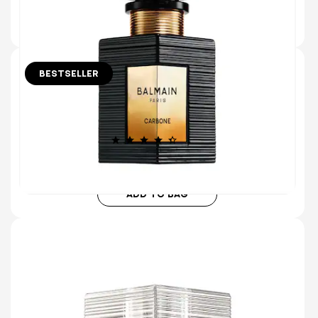
ADD TO BAG
BESTSELLER
10 ml
30 ml
50 ml
150 ml (Refill)
CARBONE EAU DE PARFUM
MAXIMALIST MUSK & MINIMALIST ROSE
(1285)
€115.00
ADD TO BAG