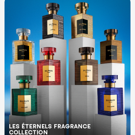
LES ÉTERNELS FRAGRANCE
COLLECTION