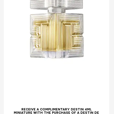
RECEIVE A COMPLIMENTARY DESTIN 4ML
MINIATURE WITH THE PURCHASE OF A DESTIN DE