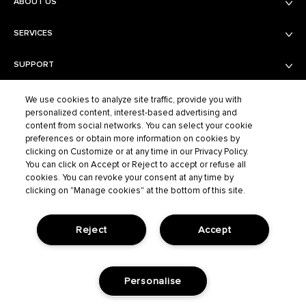
ABOUT US
SERVICES
Balmain Beauty
Fashion
SUPPORT
Services
Fragrance Finder
PRIVACY AND TERMS AND CONDITIONS
Shipping & Returns
We use cookies to analyze site traffic, provide you with
Boutiques
personalized content, interest-based advertising and
Contact Us
content from social networks. You can select your cookie
Privacy Policy
Contact the Supplier
preferences or obtain more information on cookies by
Terms of Sales
FAQ
clicking on Customize or at any time in our Privacy Policy.
BALMAIN FASHION
Terms of Use
You can click on Accept or Reject to accept or refuse all
cookies. You can revoke your consent at any time by
Cookie Settings
clicking on "Manage cookies" at the bottom of this site.
ELCO S.A.S – BALMAIN BEAUTY, 40/48 RUE CAMBON – 75001 PARIS,
702 038 464 R.C.S. PARIS |
SERVICECLIENT@BALMAINBEAUTY.COM
Reject
Accept
LANGUAGE:
Personalise