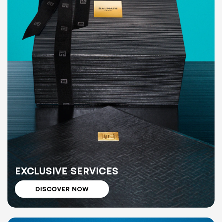
EXCLUSIVE SERVICES
DISCOVER NOW