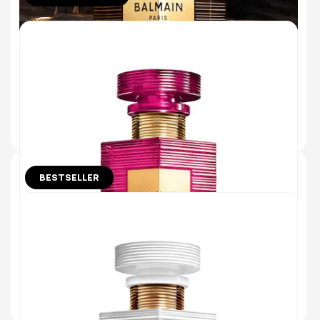
ÉBÈNE EAU DE PARFUM
ETERNAL EBONY WOOD & PRECIOUS
MYRRH OIL
(45)
€180.00
ADD TO BAG
BESTSELLER
30 ml
CUIR ÉLYSÉES EAU DE PARFUM
SUPPLE LEATHER & JUICY RASPBERRY
(920)
€115.00
ADD TO BAG