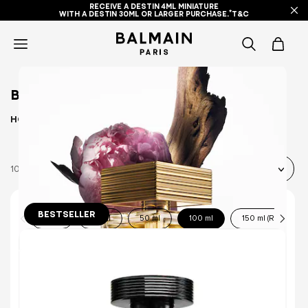
RECEIVE A DESTIN 4ML MINIATURE
WITH A DESTIN 30ML OR LARGER PURCHASE.*T&C
icon-
items
BEST SELLERS
-
Home
BEST SELLERS
search
10 Products
BESTSELLER
10 ml
30 ml
50 ml
100 ml
150 ml (Refill)
DESTIN DE BALMAIN EAU DE PARFUM
A BOLD FLORAL FRUITY FRAGRANCE.
(3084)
€155.00