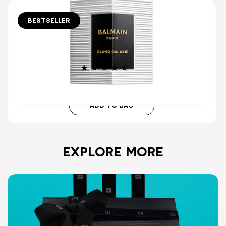
BESTSELLER
30 ml
BLANC GALAXIE EAU DE PARFUM
ENERGIZING CÉDRAT & AROMATIC MYRTLE
(413)
€115.00
ADD TO BAG
EXPLORE MORE