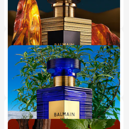
€130.00
ADD TO BAG
50 ml
150 ml (Refill)
10 ml
SEL D'AMBRE EAU DE PARFUM
GLOWING AMBER & SALTY AMBERGRIS
(175)
€180.00
ADD TO BAG
50 ml
10 ml
150 ml (Refill)
BLEU INFINI EAU DE PARFUM
WARM CISTUS ABSOLUTE & SALTED