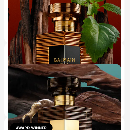
LICHEN
(44)
€180.00
ADD TO BAG
150 ml (Refill)
10 ml
50 ml
BRONZE EAU DE PARFUM
BLAZING CEDARWOOD & COOLING
PATCHOULI
(43)
€180.00
ADD TO BAG
AWARD WINNER
10 ml
50 ml
150 ml (Refill)