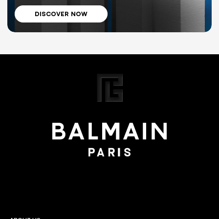
DISCOVER NOW