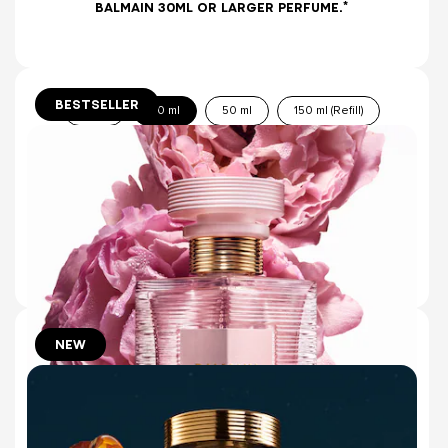
BALMAIN 30ML OR LARGER PERFUME.*
BESTSELLER
10 ml
30 ml
50 ml
150 ml (Refill)
ROUGE EAU DE PARFUM
SENSUAL LILY & RADIANT GEORGYWOOD
(1434)
€115.00
ADD TO BAG
NEW
50ml
10ml
ROSE DE SOIE EAU DE TOILETTE
ROSE WATER & ROASTED TONKA
(4)